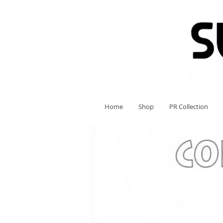
Home
Shop
PR Collection