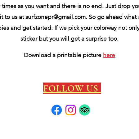
times as you want and there is no end! Just drop yo
it to us at
surfzonepr@gmail.com
. So go ahead what 
ies and get started. If we pick your colorway not onl
sticker but you will get a surprise too.
Download
a printable
picture
here
FOLLOW US
local info
/C
 cool contest/
surf map/
photos Ramey Circa 1967/