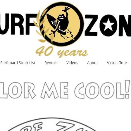
Surfboard Stock List
Rentals
Videos
About
Virtual Tour