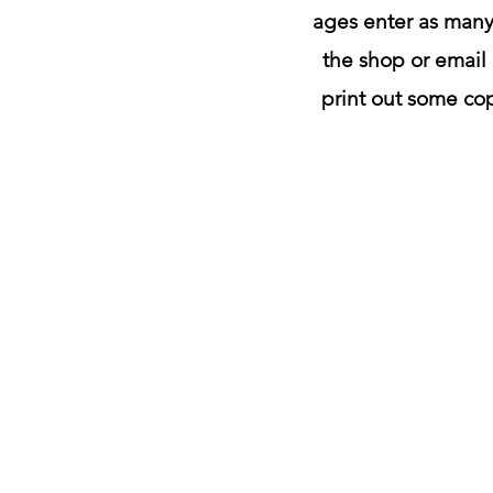
ages enter as many 
the shop or email 
print out some cop
color
me