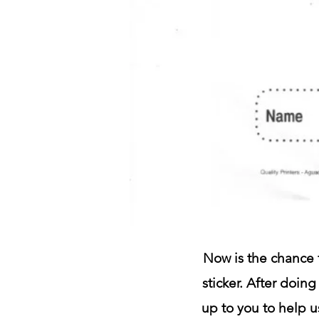
Now is the chance f
sticker. After doing
up to you to help u