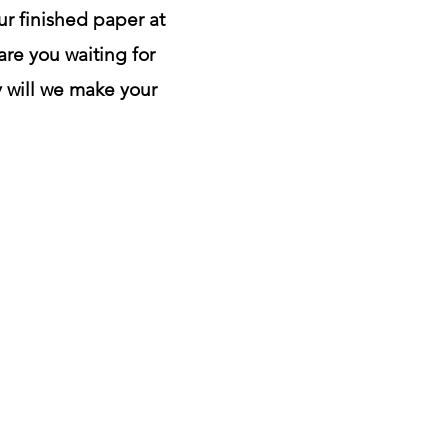
ur finished paper at
are you waiting for
y will we make your
ontact us