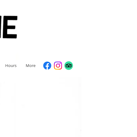
Hours
More