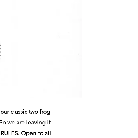
our classic two frog
 So we are leaving it
O RULES. Open to all