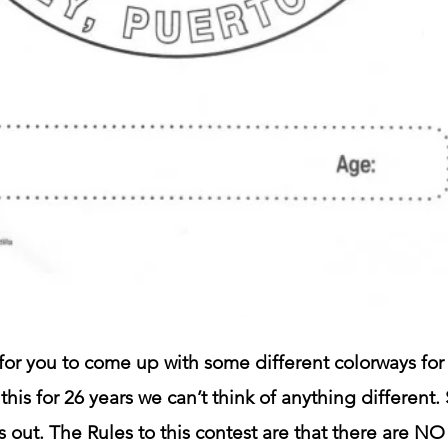
or you to come up with some different colorways for 
 this for 26 years we can’t think of anything different.
s out. The Rules to this contest are that there are N