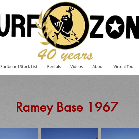
Surfboard Stock List
Rentals
Videos
About
Virtual Tour
Ramey Base 1967