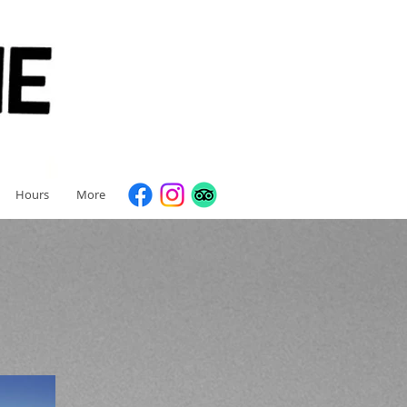
Hours
More