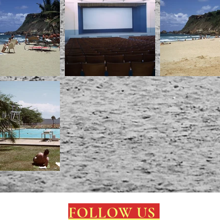
FOLLOW US