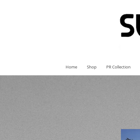
Home
Shop
PR Collection