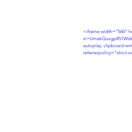
<iframe width="560" h
si=UmakQuxgp851WdeE"
autoplay; clipboard-wri
referrerpolicy="strict-