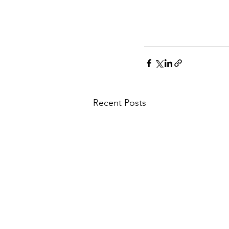
Recent Posts