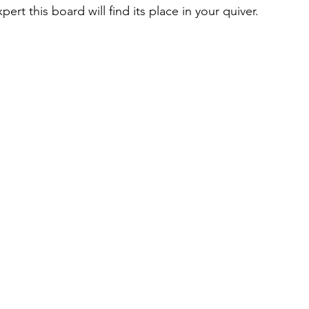
ert this board will find its place in your quiver. 