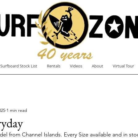
Surfboard Stock List
Rentals
Videos
About
Virtual Tour
025
1 min read
ryday
l from Channel Islands. Every Size available and in st