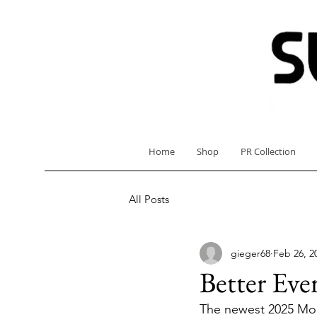
Home
Shop
PR Collection
All Posts
gieger68
Feb 26, 2
Better Eve
The newest 2025 Mode