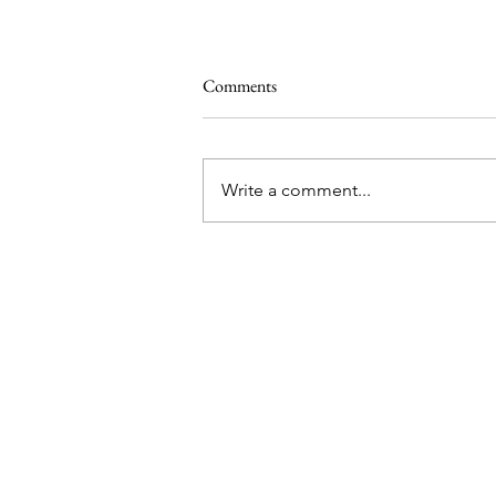
Comments
Write a comment...
Mikey's back with a new stick
color
me