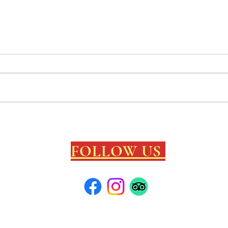
Kelly's newest creation
Chann
"MINDCRAFT"
arriv
FOLLOW US
local info
/C
 cool contest/
surf map/
photos Ramey Circa 1967/