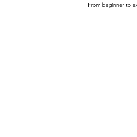
 From beginner to exp