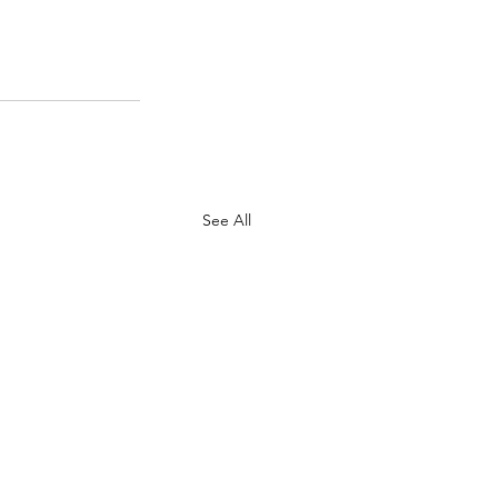
See All