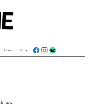
Hours
More
ock now!