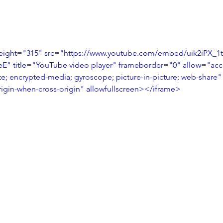
eight="315" src="https://www.youtube.com/embed/uik2iPX_1
 title="YouTube video player" frameborder="0" allow="acce
te; encrypted-media; gyroscope; picture-in-picture; web-share"
origin-when-cross-origin" allowfullscreen></iframe>