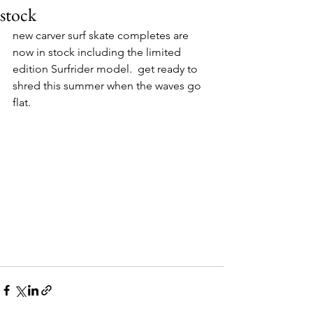
stock
new carver surf skate completes are 
now in stock including the limited 
edition Surfrider model.  get ready to 
shred this summer when the waves go 
flat.