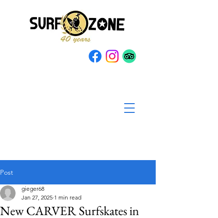
Post
gieger68
Jan 27, 2025
1 min read
New CARVER Surfskates in