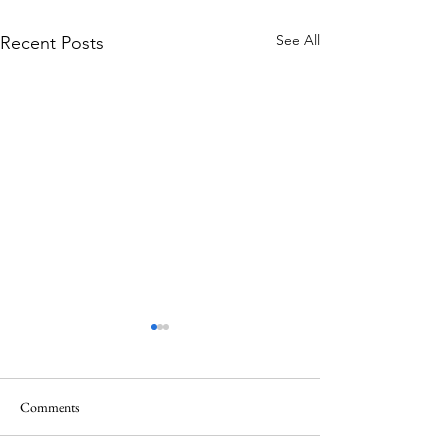
See All
Recent Posts
Comments